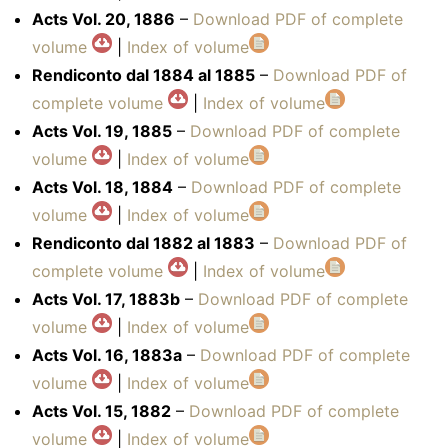
Acts Vol. 20, 1886
–
Download PDF of complete
volume
|
Index of volume
Rendiconto dal 1884 al 1885
–
Download PDF of
complete volume
|
Index of volume
Acts Vol. 19, 1885
–
Download PDF of complete
volume
|
Index of volume
Acts Vol. 18, 1884
–
Download PDF of complete
volume
|
Index of volume
Rendiconto dal 1882 al 1883
–
Download PDF of
complete volume
|
Index of volume
Acts Vol. 17, 1883b
–
Download PDF of complete
volume
|
Index of volume
Acts Vol. 16, 1883a
–
Download PDF of complete
volume
|
Index of volume
Acts Vol. 15, 1882
–
Download PDF of complete
volume
|
Index of volume