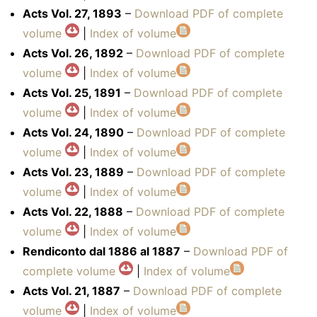
Acts Vol. 27, 1893
–
Download PDF of complete
volume
|
Index of volume
Acts Vol. 26, 1892
–
Download PDF of complete
volume
|
Index of volume
Acts Vol. 25, 1891
–
Download PDF of complete
volume
|
Index of volume
Acts Vol. 24, 1890
–
Download PDF of complete
volume
|
Index of volume
Acts Vol. 23, 1889
–
Download PDF of complete
volume
|
Index of volume
Acts Vol. 22, 1888
–
Download PDF of complete
volume
|
Index of volume
Rendiconto dal 1886 al 1887
–
Download PDF of
complete volume
|
Index of volume
Acts Vol. 21, 1887
–
Download PDF of complete
volume
|
Index of volume