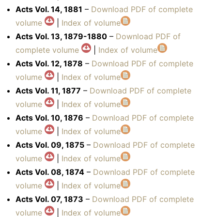
Acts Vol. 14, 1881
–
Download PDF of complete
volume
|
Index of volume
Acts Vol. 13, 1879-1880
–
Download PDF of
complete volume
|
Index of volume
Acts Vol. 12, 1878
–
Download PDF of complete
volume
|
Index of volume
Acts Vol. 11, 1877
–
Download PDF of complete
volume
|
Index of volume
Acts Vol. 10, 1876
–
Download PDF of complete
volume
|
Index of volume
Acts Vol. 09, 1875
–
Download PDF of complete
volume
|
Index of volume
Acts Vol. 08, 1874
–
Download PDF of complete
volume
|
Index of volume
Acts Vol. 07, 1873
–
Download PDF of complete
volume
|
Index of volume