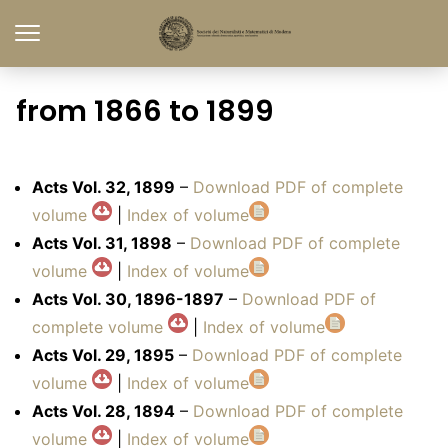
from 1866 to 1899
Acts Vol. 32, 1899
–
Download PDF of complete
volume
|
Index of volume
Acts Vol. 31, 1898
–
Download PDF of complete
volume
|
Index of volume
Acts Vol. 30, 1896-1897
–
Download PDF of
complete volume
|
Index of volume
Acts Vol. 29, 1895
–
Download PDF of complete
volume
|
Index of volume
Acts Vol. 28, 1894
–
Download PDF of complete
volume
|
Index of volume