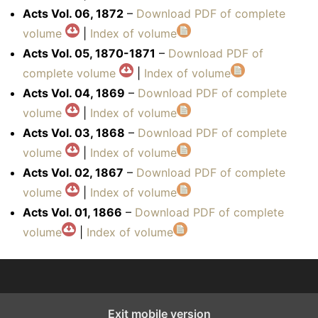
Acts Vol. 06, 1872
–
Download PDF of complete
volume
|
Index of volume
Acts Vol. 05, 1870-1871
–
Download PDF of
complete volume
|
Index of volume
Acts Vol. 04, 1869
–
Download PDF of complete
volume
|
Index of volume
Acts Vol. 03, 1868
–
Download PDF of complete
volume
|
Index of volume
Acts Vol. 02, 1867
–
Download PDF of complete
volume
|
Index of volume
Acts Vol. 01, 1866
–
Download PDF of complete
volume
|
Index of volume
Exit mobile version